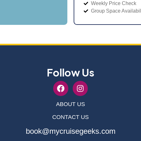
Weekly Price Check
Group Space Availabil
Follow Us
ABOUT US
CONTACT US
book@mycruisegeeks.com