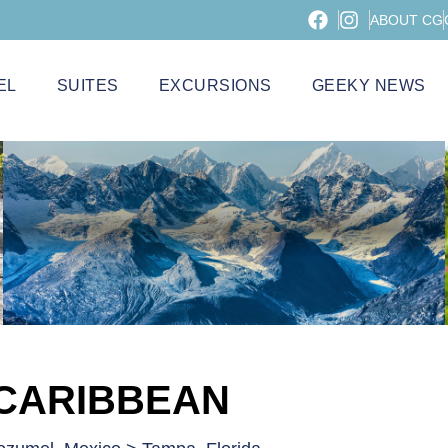
ABOUT CG
EL
SUITES
EXCURSIONS
GEEKY NEWS
 CARIBBEAN