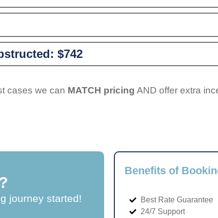
structed:
$742
ost cases we can
MATCH pricing
AND offer extra inc
Benefits of Bookin
?
ng journey started!
Best Rate Guarantee
24/7 Support