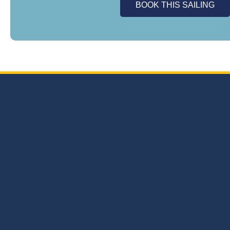
BOOK THIS SAILING