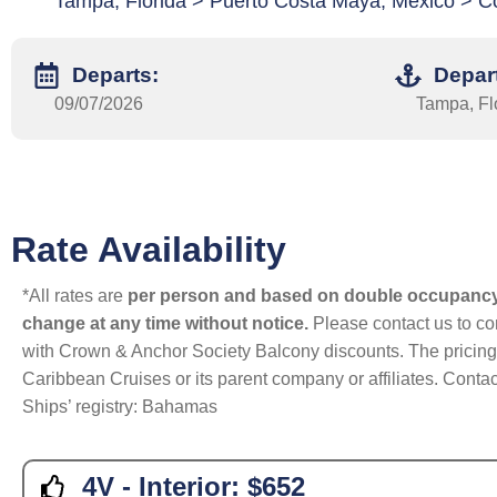
Tampa, Florida > Puerto Costa Maya, Mexico > C
Departs:
Depar
09/07/2026
Tampa, Fl
Rate Availability
*All rates are
per person and based on double occupanc
change at any time without notice.
Please contact us to con
with Crown & Anchor Society Balcony discounts. The pricing a
Caribbean Cruises or its parent company or affiliates. Contac
Ships’ registry: Bahamas
4V - Interior:
$652