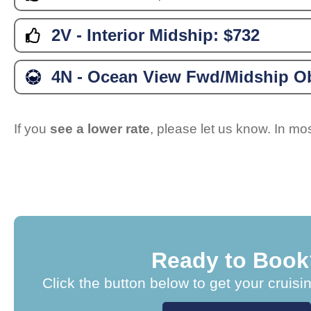
2V - Interior Midship:
$732
4N - Ocean View Fwd/Midship Ob
If you
see a lower rate
, please let us know. In m
Ready to Book
Click the button below to get your cruisi