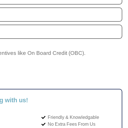
entives like On Board Credit (OBC).
g with us!
Friendly & Knowledgable
No Extra Fees From Us