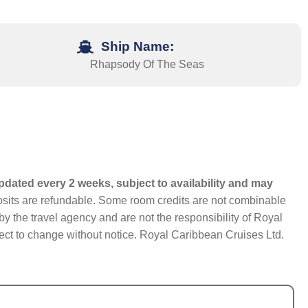
Ship Name:
Rhapsody Of The Seas
pdated every 2 weeks, subject to availability and may
eposits are refundable. Some room credits are not combinable
y the travel agency and are not the responsibility of Royal
bject to change without notice. Royal Caribbean Cruises Ltd.