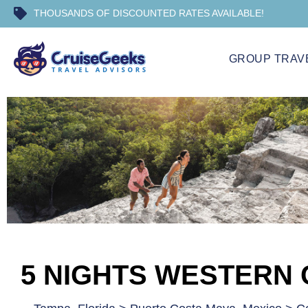
THOUSANDS OF DISCOUNTED RATES AVAILABLE!
GROUP TRAV
5 NIGHTS WESTERN