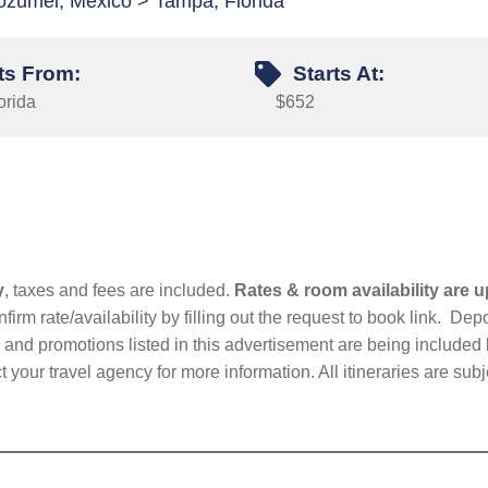
ozumel, Mexico > Tampa, Florida
ts From:
Starts At:
orida
$652
y
, taxes and fees are included.
Rates & room availability are u
firm rate/availability by filling out the request to book link. D
nd promotions listed in this advertisement are being included b
t your travel agency for more information. All itineraries are su