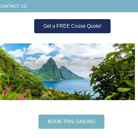
CONTACT CG
Get a FREE Cruise Quote!
BOOK THIS SAILING