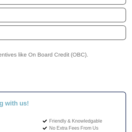
entives like On Board Credit (OBC).
g with us!
Friendly & Knowledgable
No Extra Fees From Us