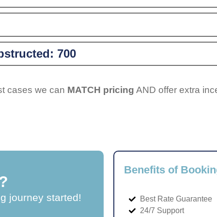
structed:
700
ost cases we can
MATCH pricing
AND offer extra inc
Benefits of Bookin
?
ng journey started!
Best Rate Guarantee
24/7 Support