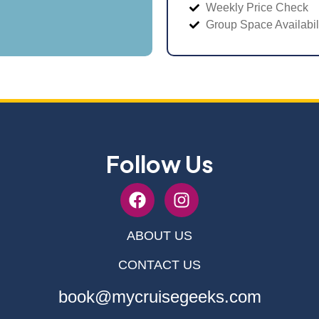
Weekly Price Check
Group Space Availabil
Follow Us
ABOUT US
CONTACT US
book@mycruisegeeks.com