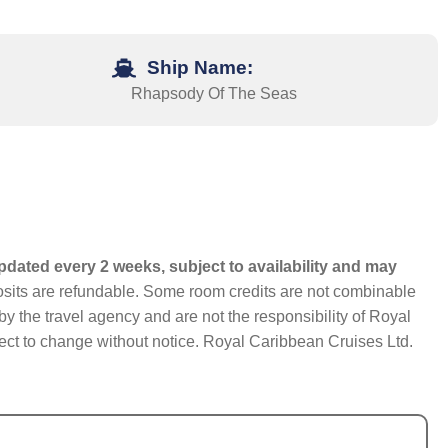
Ship Name:
Rhapsody Of The Seas
pdated every 2 weeks, subject to availability and may
eposits are refundable. Some room credits are not combinable
y the travel agency and are not the responsibility of Royal
bject to change without notice. Royal Caribbean Cruises Ltd.