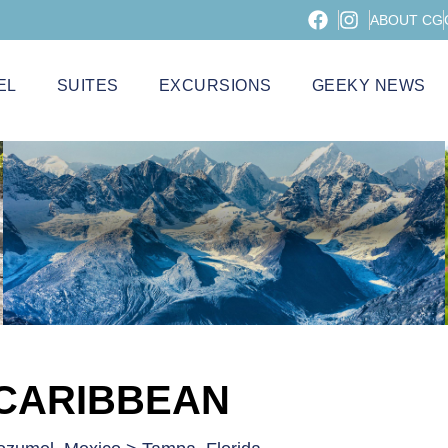
ABOUT CG
EL
SUITES
EXCURSIONS
GEEKY NEWS
 CARIBBEAN