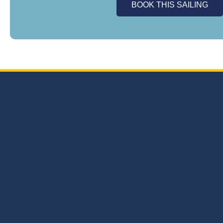
BOOK THIS SAILING