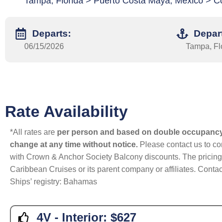
Tampa, Florida > Puerto Costa Maya, Mexico > C
Departs:
Depar
06/15/2026
Tampa, Fl
Rate Availability
*All rates are
per person and based on double occupanc
change at any time without notice.
Please contact us to con
with Crown & Anchor Society Balcony discounts. The pricing a
Caribbean Cruises or its parent company or affiliates. Contac
Ships’ registry: Bahamas
4V - Interior:
$627