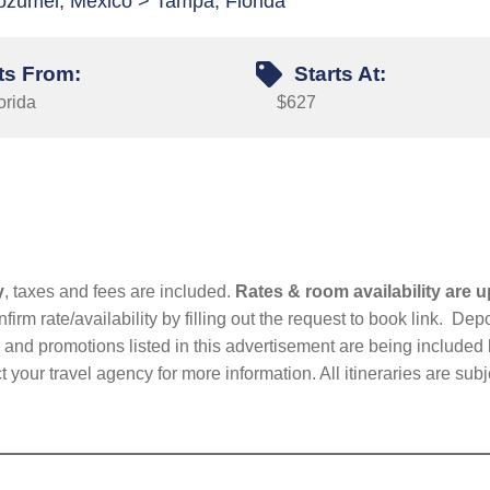
ozumel, Mexico > Tampa, Florida
ts From:
Starts At:
orida
$627
y
, taxes and fees are included.
Rates & room availability are u
firm rate/availability by filling out the request to book link. D
nd promotions listed in this advertisement are being included b
t your travel agency for more information. All itineraries are su