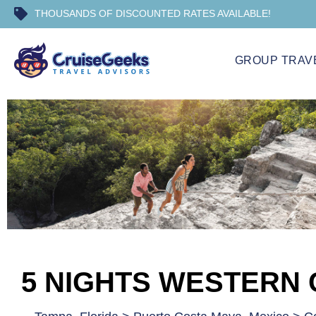
THOUSANDS OF DISCOUNTED RATES AVAILABLE!
GROUP TRAV
5 NIGHTS WESTERN