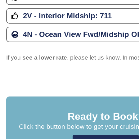
2V - Interior Midship:
711
4N - Ocean View Fwd/Midship Ob
If you
see a lower rate
, please let us know. In m
Ready to Book
Click the button below to get your cruisi