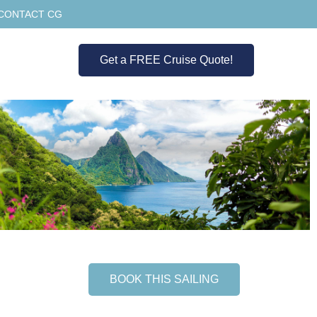
CONTACT CG
Get a FREE Cruise Quote!
BOOK THIS SAILING