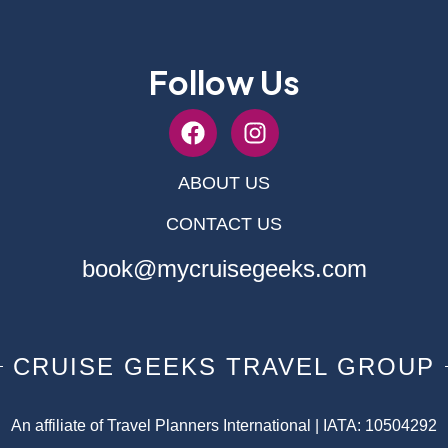
Follow Us
ABOUT US
CONTACT US
book@mycruisegeeks.com
CRUISE GEEKS TRAVEL GROUP
An affiliate of Travel Planners International | IATA: 10504292