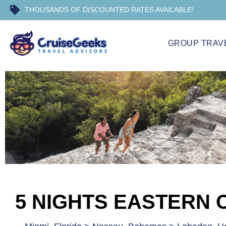
THOUSANDS OF DISCOUNTED RATES AVAILABLE!
GROUP TRAV
5 NIGHTS EASTERN 