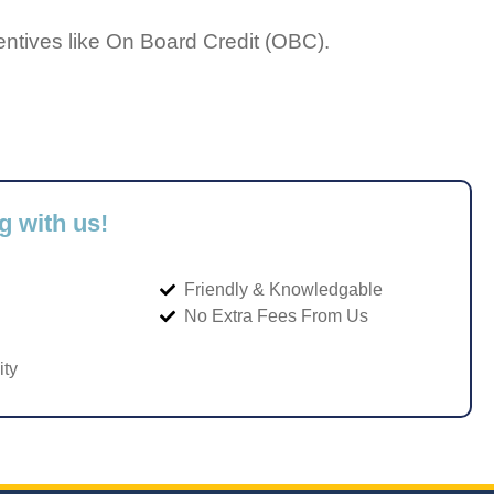
entives like On Board Credit (OBC).
g with us!
Friendly & Knowledgable
No Extra Fees From Us
ity