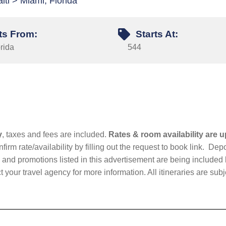
ti > Miami, Florida
ts From:
Starts At:
rida
544
y
, taxes and fees are included.
Rates & room availability are u
firm rate/availability by filling out the request to book link. D
nd promotions listed in this advertisement are being included b
t your travel agency for more information. All itineraries are su