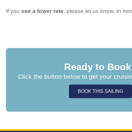
If you
see a lower rate
, please let us know. In m
Ready to Book
Click the button below to get your cruisi
BOOK THIS SAILING