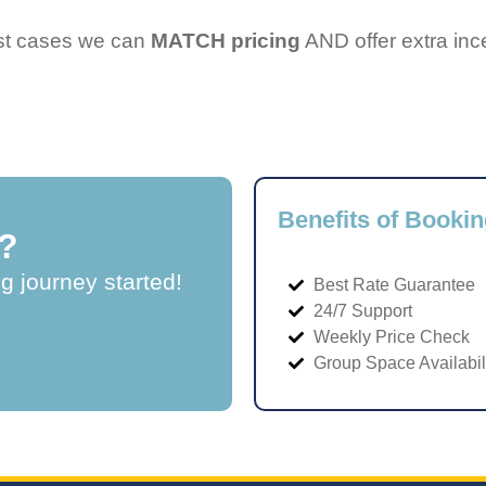
ost cases we can
MATCH pricing
AND offer extra inc
Benefits of Bookin
?
ng journey started!
Best Rate Guarantee
24/7 Support
Weekly Price Check
Group Space Availabil