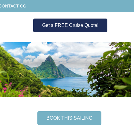
CONTACT CG
Get a FREE Cruise Quote!
BOOK THIS SAILING