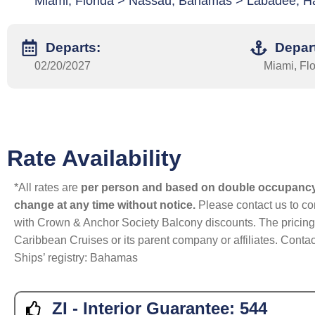
Miami, Florida > Nassau, Bahamas > Labadee, Hai
Departs:
Depar
02/20/2027
Miami, Flo
Rate Availability
*All rates are
per person and based on double occupanc
change at any time without notice.
Please contact us to con
with Crown & Anchor Society Balcony discounts. The pricing a
Caribbean Cruises or its parent company or affiliates. Contac
Ships’ registry: Bahamas
ZI - Interior Guarantee:
544