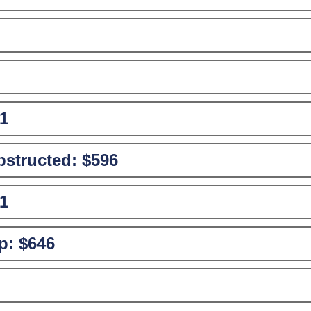
1
structed:
$596
1
p:
$646