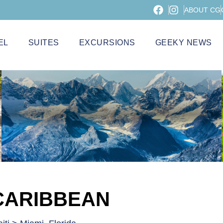
ABOUT CG
EL
SUITES
EXCURSIONS
GEEKY NEWS
CARIBBEAN