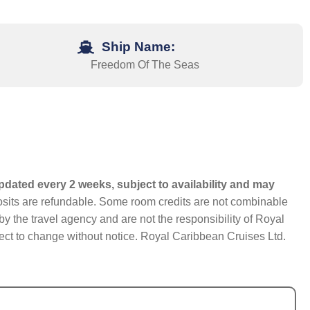
Ship Name:
Freedom Of The Seas
pdated every 2 weeks, subject to availability and may
eposits are refundable. Some room credits are not combinable
y the travel agency and are not the responsibility of Royal
bject to change without notice. Royal Caribbean Cruises Ltd.