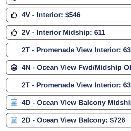
4V - Interior:
$546
2V - Interior Midship:
611
2T - Promenade View Interior:
63
4N - Ocean View Fwd/Midship Ob
2T - Promenade View Interior:
63
4D - Ocean View Balcony Midshi
2D - Ocean View Balcony:
$726