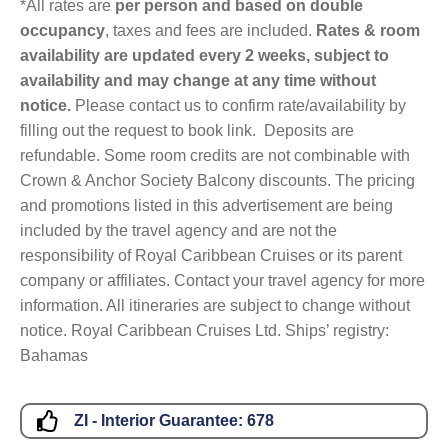
*All rates are
per person and based on double
occupancy
, taxes and fees are included.
Rates & room
availability are updated every 2 weeks, subject to
availability and may change at any time without
notice.
Please contact us to confirm rate/availability by
filling out the request to book link. Deposits are
refundable. Some room credits are not combinable with
Crown & Anchor Society Balcony discounts. The pricing
and promotions listed in this advertisement are being
included by the travel agency and are not the
responsibility of Royal Caribbean Cruises or its parent
company or affiliates. Contact your travel agency for more
information. All itineraries are subject to change without
notice. Royal Caribbean Cruises Ltd. Ships’ registry:
Bahamas
ZI - Interior Guarantee:
678