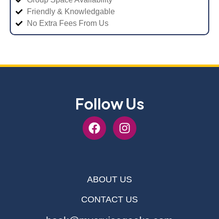
Friendly & Knowledgable
No Extra Fees From Us
Follow Us
ABOUT US
CONTACT US