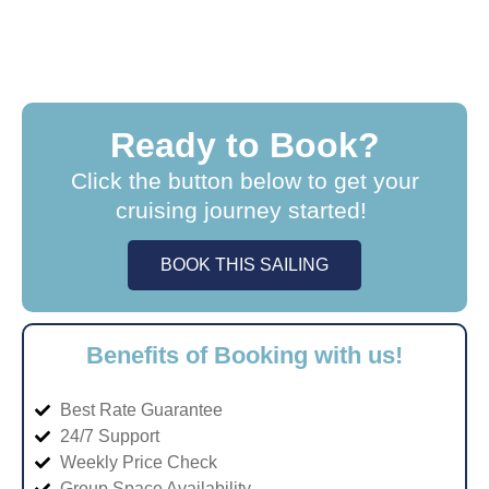
Ready to Book?
Click the button below to get your
cruising journey started!
BOOK THIS SAILING
Benefits of Booking with us!
Best Rate Guarantee
24/7 Support
Weekly Price Check
Group Space Availability