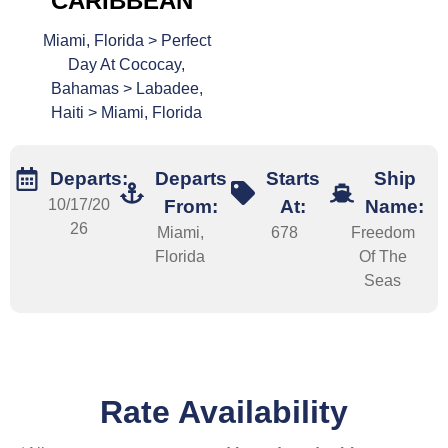
CARIBBEAN
Miami, Florida > Perfect
Day At Cococay,
Bahamas > Labadee,
Haiti > Miami, Florida
Departs:
Departs
Starts
Ship
10/17/20
From:
At:
Name:
26
Miami,
678
Freedom
Florida
Of The
Seas
Rate Availability