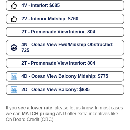
4V - Interior:
$685
2V - Interior Midship:
$760
2T - Promenade View Interior:
804
4N - Ocean View Fwd/Midship Obstructed:
725
2T - Promenade View Interior:
804
4D - Ocean View Balcony Midship:
$775
2D - Ocean View Balcony:
$885
If you
see a lower rate
, please let us know. In most cases
we can
MATCH pricing
AND offer extra incentives like
On Board Credit (OBC).