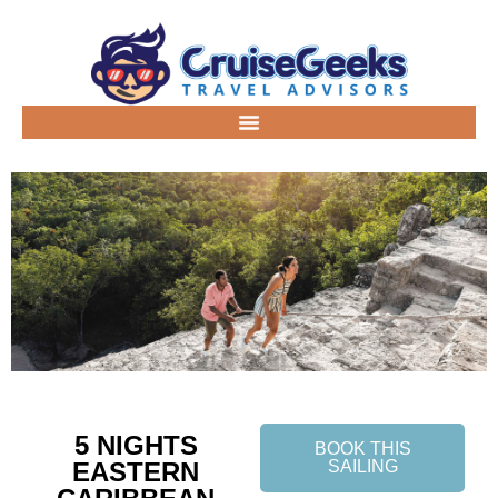
5 NIGHTS
BOOK THIS
EASTERN
SAILING