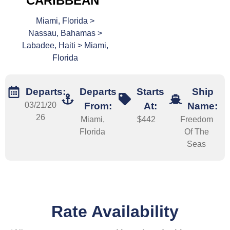
CARIBBEAN
Miami, Florida >
Nassau, Bahamas >
Labadee, Haiti > Miami,
Florida
Departs:
Departs
Starts
Ship
03/21/20
From:
At:
Name:
26
Miami,
$442
Freedom
Florida
Of The
Seas
Rate Availability