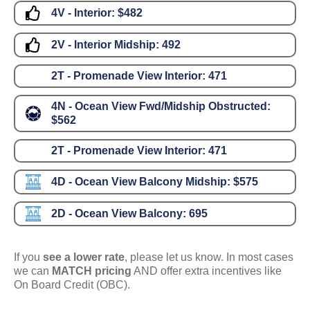
4V - Interior:
$482
2V - Interior Midship:
492
2T - Promenade View Interior:
471
4N - Ocean View Fwd/Midship Obstructed:
$562
2T - Promenade View Interior:
471
4D - Ocean View Balcony Midship:
$575
2D - Ocean View Balcony:
695
If you
see a lower rate
, please let us know. In most cases
we can
MATCH pricing
AND offer extra incentives like
On Board Credit (OBC).