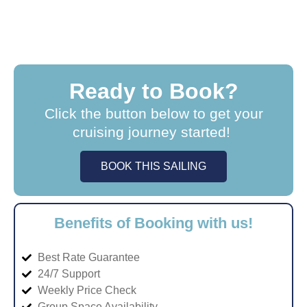
Ready to Book?
Click the button below to get your
cruising journey started!
BOOK THIS SAILING
Benefits of Booking with us!
Best Rate Guarantee
24/7 Support
Weekly Price Check
Group Space Availability