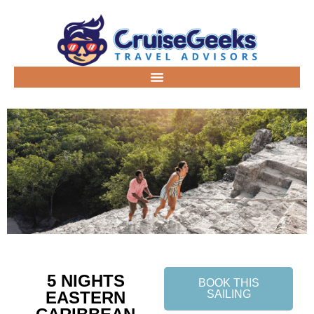
5 NIGHTS
BOOK THIS
EASTERN
SAILING