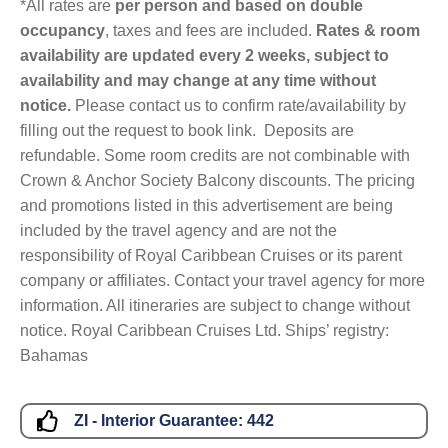
*All rates are
per person and based on double
occupancy
, taxes and fees are included.
Rates & room
availability are updated every 2 weeks, subject to
availability and may change at any time without
notice.
Please contact us to confirm rate/availability by
filling out the request to book link. Deposits are
refundable. Some room credits are not combinable with
Crown & Anchor Society Balcony discounts. The pricing
and promotions listed in this advertisement are being
included by the travel agency and are not the
responsibility of Royal Caribbean Cruises or its parent
company or affiliates. Contact your travel agency for more
information. All itineraries are subject to change without
notice. Royal Caribbean Cruises Ltd. Ships’ registry:
Bahamas
ZI - Interior Guarantee:
442