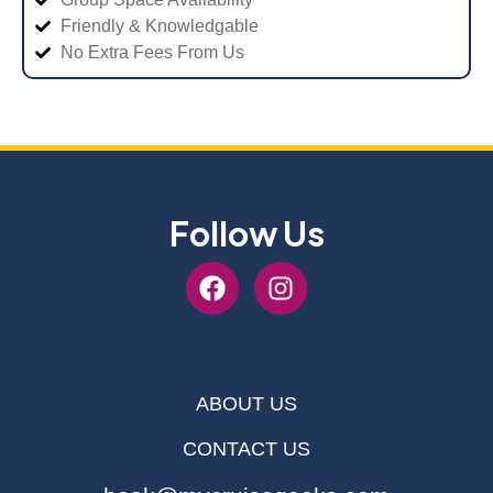
Friendly & Knowledgable
No Extra Fees From Us
Follow Us
ABOUT US
CONTACT US