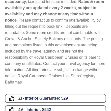
occupancy
, taxes and fees are included.
Rates & room
availability are updated every 2 weeks, subject to
availability and may change at any time without
notice.
Please contact us to confirm rate/availability by
filling out the request to book link. Deposits are
refundable. Some room credits are not combinable with
Crown & Anchor Society Balcony discounts. The pricing
and promotions listed in this advertisement are being
included by the travel agency and are not the
responsibility of Royal Caribbean Cruises or its parent
company or affiliates. Contact your travel agency for more
information. All itineraries are subject to change without
notice. Royal Caribbean Cruises Ltd. Ships’ registry:
Bahamas
ZI - Interior Guarantee:
529
4V - Interior:
$542