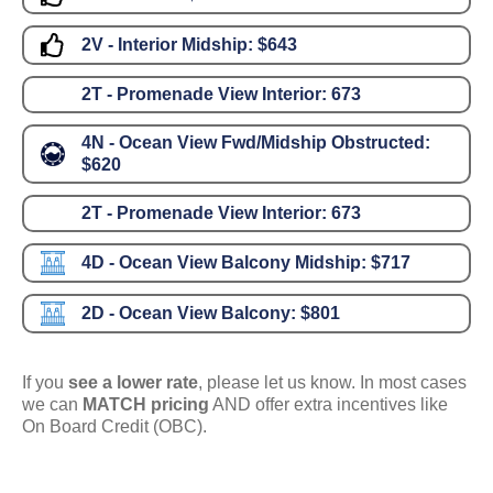
2V - Interior Midship:
$643
2T - Promenade View Interior:
673
4N - Ocean View Fwd/Midship Obstructed:
$620
2T - Promenade View Interior:
673
4D - Ocean View Balcony Midship:
$717
2D - Ocean View Balcony:
$801
If you
see a lower rate
, please let us know. In most cases
we can
MATCH pricing
AND offer extra incentives like
On Board Credit (OBC).