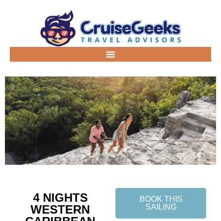
4 NIGHTS
BOOK THIS
WESTERN
SAILING