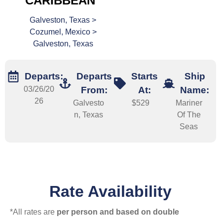
CARIBBEAN
Galveston, Texas >
Cozumel, Mexico >
Galveston, Texas
Departs:
Departs
Starts
Ship
03/26/20
From:
At:
Name:
26
Galvesto
$529
Mariner
n, Texas
Of The
Seas
Rate Availability
*All rates are
per person and based on double