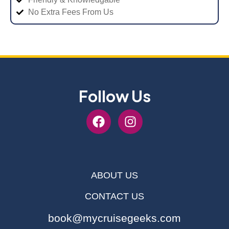
No Extra Fees From Us
Follow Us
ABOUT US
CONTACT US
book@mycruisegeeks.com