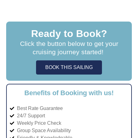
Ready to Book?
Click the button below to get your
cruising journey started!
BOOK THIS SAILING
Benefits of Booking with us!
Best Rate Guarantee
24/7 Support
Weekly Price Check
Group Space Availability
Friendly & Knowledgable