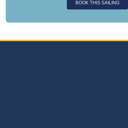
BOOK THIS SAILING