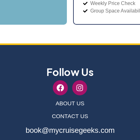
Weekly Price Check
Group Space Availabil
Follow Us
ABOUT US
CONTACT US
book@mycruisegeeks.com