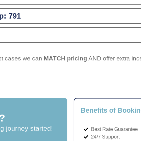
p:
791
ost cases we can
MATCH pricing
AND offer extra inc
Benefits of Bookin
?
ng journey started!
Best Rate Guarantee
24/7 Support