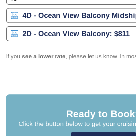
4D - Ocean View Balcony Midshi
2D - Ocean View Balcony:
$811
If you
see a lower rate
, please let us know. In m
Ready to Book
Click the button below to get your cruisi