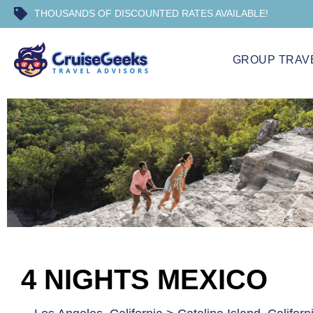
THOUSANDS OF DISCOUNTED RATES AVAILABLE!
GROUP TRAV
4 NIGHTS MEXICO