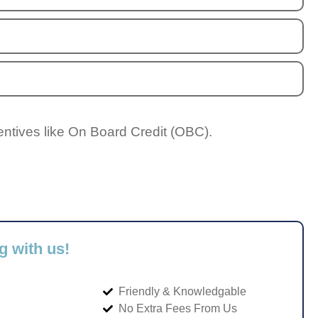
entives like On Board Credit (OBC).
g with us!
Friendly & Knowledgable
No Extra Fees From Us