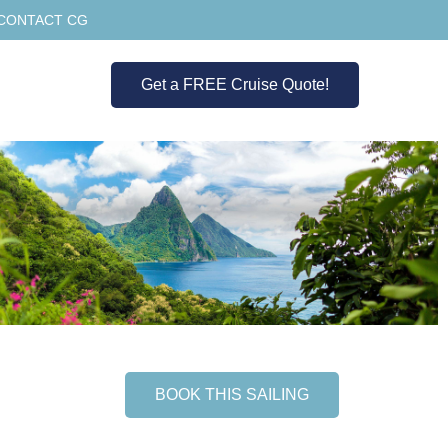
CONTACT CG
Get a FREE Cruise Quote!
BOOK THIS SAILING