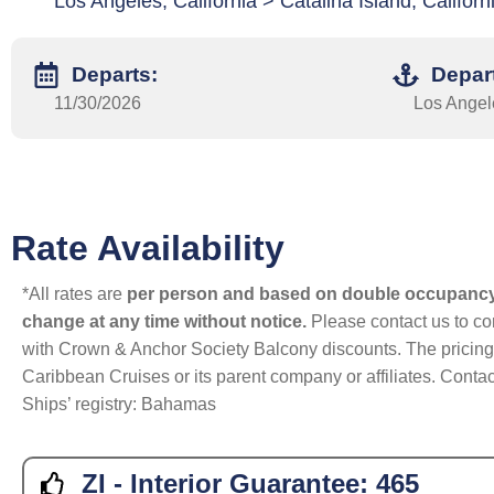
Los Angeles, California > Catalina Island, Califo
Departs:
Depar
11/30/2026
Los Angele
Rate Availability
*All rates are
per person and based on double occupanc
change at any time without notice.
Please contact us to con
with Crown & Anchor Society Balcony discounts. The pricing a
Caribbean Cruises or its parent company or affiliates. Contac
Ships’ registry: Bahamas
ZI - Interior Guarantee:
465