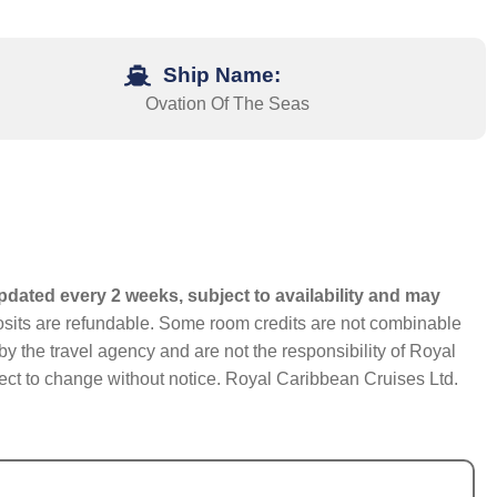
Ship Name:
Ovation Of The Seas
pdated every 2 weeks, subject to availability and may
eposits are refundable. Some room credits are not combinable
y the travel agency and are not the responsibility of Royal
bject to change without notice. Royal Caribbean Cruises Ltd.