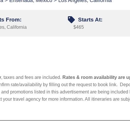
rnia > Ensenada, Mexico > Los Angeles, California
ts From:
Starts At:
s, California
$465
y
, taxes and fees are included.
Rates & room availability are u
firm rate/availability by filling out the request to book link. D
nd promotions listed in this advertisement are being included b
t your travel agency for more information. All itineraries are su