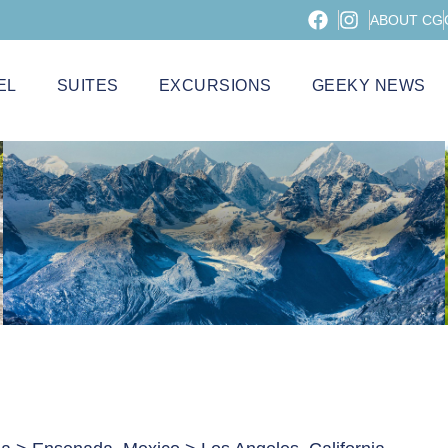
ABOUT CG
EL
SUITES
EXCURSIONS
GEEKY NEWS