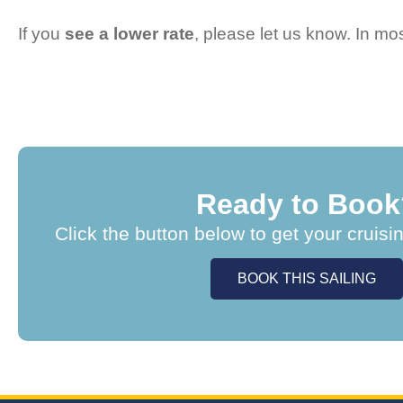
If you
see a lower rate
, please let us know. In m
Ready to Book
Click the button below to get your cruisi
BOOK THIS SAILING