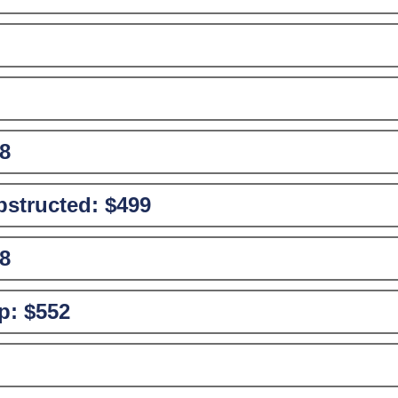
8
structed:
$499
8
p:
$552