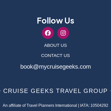
Follow Us
ABOUT US
CONTACT US
book@mycruisegeeks.com
CRUISE GEEKS TRAVEL GROUP
An affiliate of Travel Planners International | IATA: 10504292