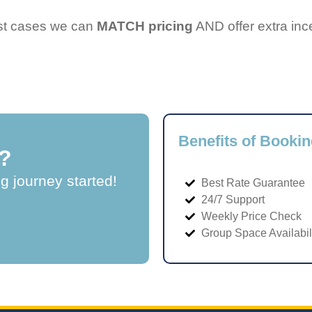
ost cases we can
MATCH pricing
AND offer extra inc
Benefits of Bookin
?
ng journey started!
Best Rate Guarantee
24/7 Support
Weekly Price Check
Group Space Availabil