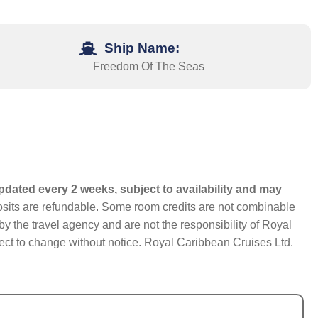
Ship Name:
Freedom Of The Seas
pdated every 2 weeks, subject to availability and may
eposits are refundable. Some room credits are not combinable
y the travel agency and are not the responsibility of Royal
bject to change without notice. Royal Caribbean Cruises Ltd.