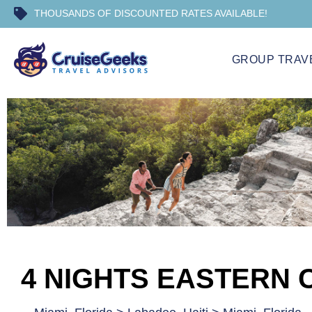
THOUSANDS OF DISCOUNTED RATES AVAILABLE!
GROUP TRAV
4 NIGHTS EASTERN 