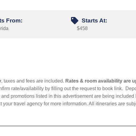
ts From:
Starts At:
rida
$458
y
, taxes and fees are included.
Rates & room availability are u
firm rate/availability by filling out the request to book link. D
nd promotions listed in this advertisement are being included b
t your travel agency for more information. All itineraries are su