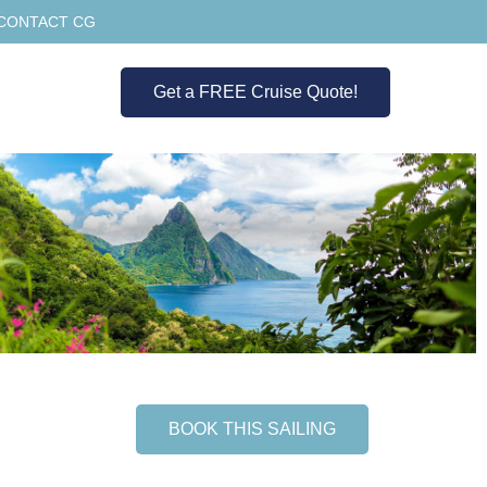
CONTACT CG
Get a FREE Cruise Quote!
BOOK THIS SAILING