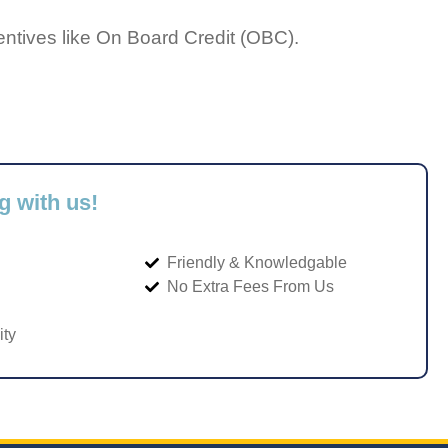
entives like On Board Credit (OBC).
g with us!
Friendly & Knowledgable
No Extra Fees From Us
ity