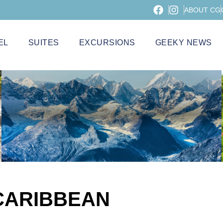
ABOUT CG
EL
SUITES
EXCURSIONS
GEEKY NEWS
CARIBBEAN