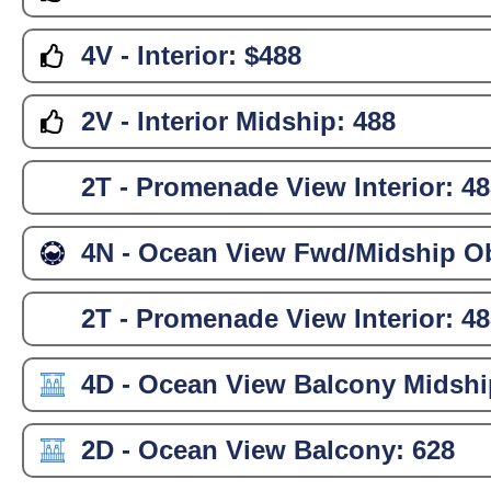
4V - Interior:
$488
2V - Interior Midship:
488
2T - Promenade View Interior:
48
4N - Ocean View Fwd/Midship Ob
2T - Promenade View Interior:
48
4D - Ocean View Balcony Midshi
2D - Ocean View Balcony:
628