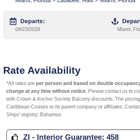
Miami, Florida > Labadee, Haiti > Miami, Florida
Departs:
Depar
04/23/2026
Miami, Flo
Rate Availability
*All rates are
per person and based on double occupanc
change at any time without notice.
Please contact us to con
with Crown & Anchor Society Balcony discounts. The pricing a
Caribbean Cruises or its parent company or affiliates. Contac
Ships’ registry: Bahamas
ZI - Interior Guarantee:
458