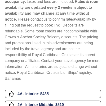
occupancy
, taxes and fees are included.
Rates & room
availability are updated every 2 weeks, subject to
availability and may change at any time without
notice.
Please contact us to confirm rate/availability by
filling out the request to book link. Deposits are
refundable. Some room credits are not combinable with
Crown & Anchor Society Balcony discounts. The pricing
and promotions listed in this advertisement are being
included by the travel agency and are not the
responsibility of Royal Caribbean Cruises or its parent
company or affiliates. Contact your travel agency for more
information. All itineraries are subject to change without
notice. Royal Caribbean Cruises Ltd. Ships’ registry:
Bahamas
4V - Interior:
$435
2V - Interior Midship:
$510