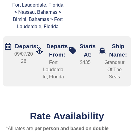
Fort Lauderdale, Florida
> Nassau, Bahamas >
Bimini, Bahamas > Fort
Lauderdale, Florida
Departs:
Departs
Starts
Ship
09/07/20
From:
At:
Name:
26
Fort
$435
Grandeur
Lauderda
Of The
le, Florida
Seas
Rate Availability
*All rates are
per person and based on double