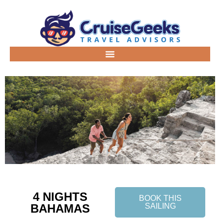
4 NIGHTS
BOOK THIS
BAHAMAS
SAILING