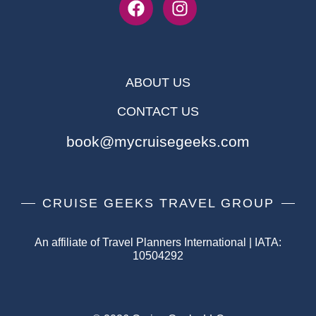
ABOUT US
CONTACT US
book@mycruisegeeks.com
CRUISE GEEKS TRAVEL GROUP
An affiliate of Travel Planners International | IATA:
10504292