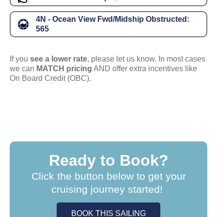
4N - Ocean View Fwd/Midship Obstructed:
565
If you
see a lower rate
, please let us know. In most cases
we can
MATCH pricing
AND offer extra incentives like
On Board Credit (OBC).
Ready to Book?
Click the button below to get your
cruising journey started!
BOOK THIS SAILING