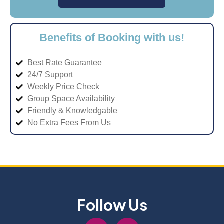
Benefits of Booking with us!
Best Rate Guarantee
24/7 Support
Weekly Price Check
Group Space Availability
Friendly & Knowledgable
No Extra Fees From Us
Follow Us