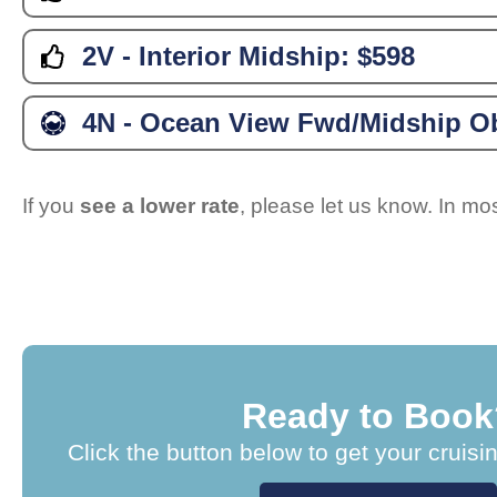
2V - Interior Midship:
$598
4N - Ocean View Fwd/Midship Ob
If you
see a lower rate
, please let us know. In m
Ready to Book
Click the button below to get your cruisi