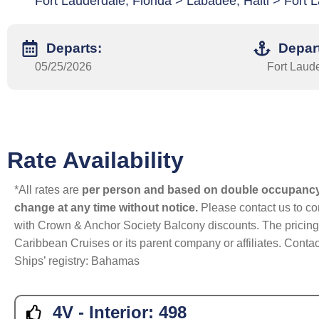
Fort Lauderdale, Florida > Labadee, Haiti > Fort L
Departs:
Depar
05/25/2026
Fort Laude
Rate Availability
*All rates are
per person and based on double occupanc
change at any time without notice.
Please contact us to con
with Crown & Anchor Society Balcony discounts. The pricing a
Caribbean Cruises or its parent company or affiliates. Contac
Ships’ registry: Bahamas
4V - Interior:
498