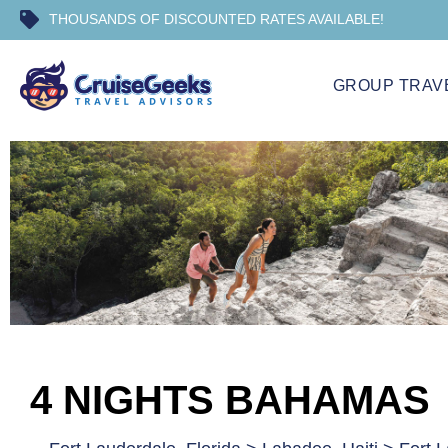
THOUSANDS OF DISCOUNTED RATES AVAILABLE!
GROUP TRAV
4 NIGHTS BAHAMAS