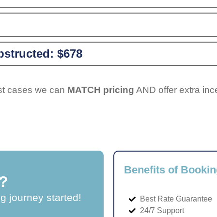
structed:
$678
ost cases we can
MATCH pricing
AND offer extra inc
Benefits of Bookin
?
ng journey started!
Best Rate Guarantee
24/7 Support