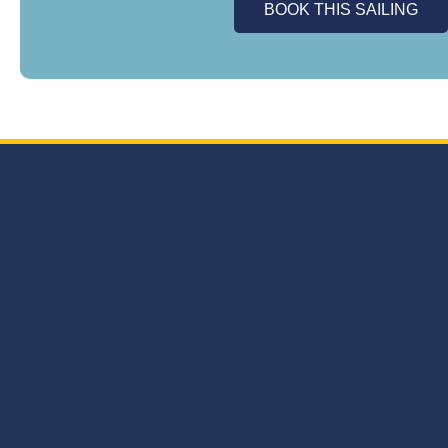
BOOK THIS SAILING