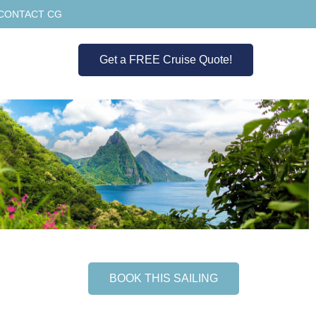
CONTACT CG
Get a FREE Cruise Quote!
BOOK THIS SAILING