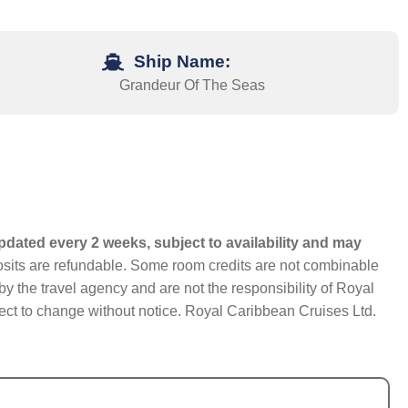
Ship Name:
Grandeur Of The Seas
pdated every 2 weeks, subject to availability and may
eposits are refundable. Some room credits are not combinable
y the travel agency and are not the responsibility of Royal
bject to change without notice. Royal Caribbean Cruises Ltd.