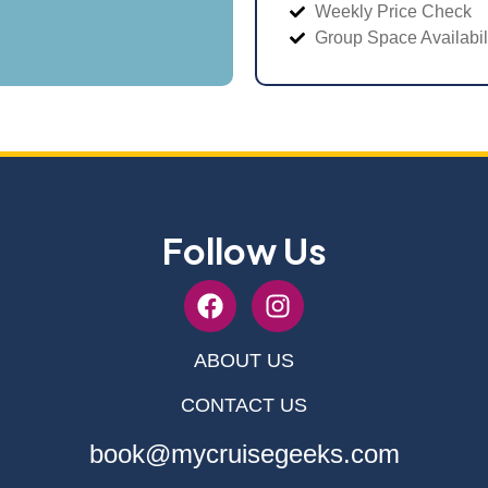
Weekly Price Check
Group Space Availabil
Follow Us
ABOUT US
CONTACT US
book@mycruisegeeks.com