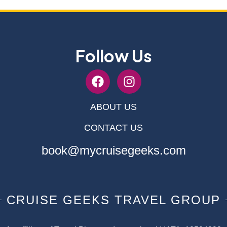
Follow Us
ABOUT US
CONTACT US
book@mycruisegeeks.com
CRUISE GEEKS TRAVEL GROUP