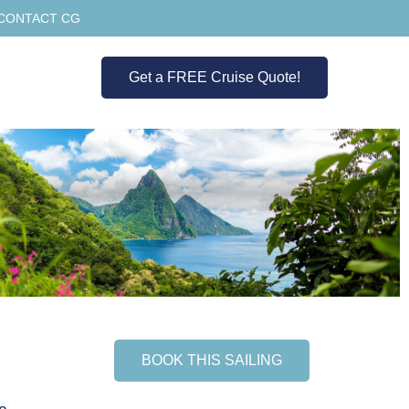
CONTACT CG
Get a FREE Cruise Quote!
BOOK THIS SAILING