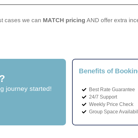
ost cases we can
MATCH pricing
AND offer extra inc
Benefits of Bookin
?
ng journey started!
Best Rate Guarantee
24/7 Support
Weekly Price Check
Group Space Availabil