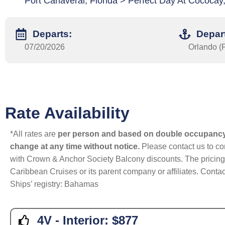
Port Canaveral, Florida > Perfect Day At Cococa
Departs:
Depar
07/20/2026
Orlando (P
Rate Availability
*All rates are
per person and based on double occupanc
change at any time without notice.
Please contact us to con
with Crown & Anchor Society Balcony discounts. The pricing a
Caribbean Cruises or its parent company or affiliates. Contac
Ships’ registry: Bahamas
4V - Interior:
$877