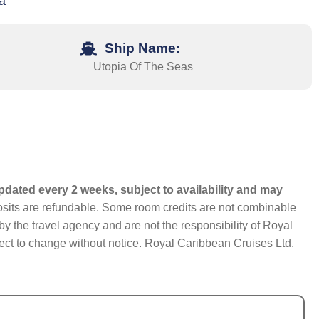
a
Ship Name:
Utopia Of The Seas
pdated every 2 weeks, subject to availability and may
eposits are refundable. Some room credits are not combinable
y the travel agency and are not the responsibility of Royal
bject to change without notice. Royal Caribbean Cruises Ltd.