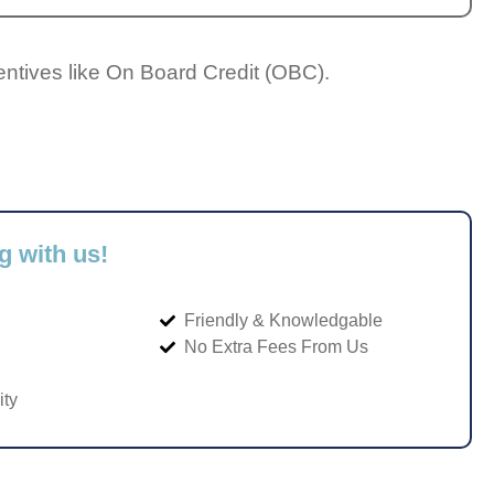
entives like On Board Credit (OBC).
g with us!
Friendly & Knowledgable
No Extra Fees From Us
ity