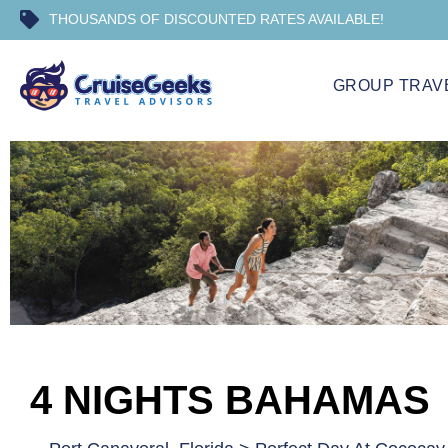
THOUSANDS OF DISCOUNTED RATES AVAILABLE!
GROUP TRAV
4 NIGHTS BAHAMAS