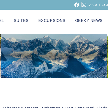
ABOUT CG
EL
SUITES
EXCURSIONS
GEEKY NEWS