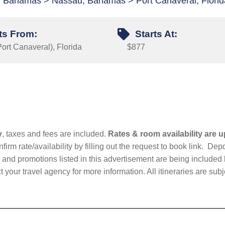
y, Bahamas > Nassau, Bahamas > Port Canaveral, Florid
ts From:
Starts At:
ort Canaveral), Florida
$877
y
, taxes and fees are included.
Rates & room availability are u
firm rate/availability by filling out the request to book link. D
nd promotions listed in this advertisement are being included b
t your travel agency for more information. All itineraries are su