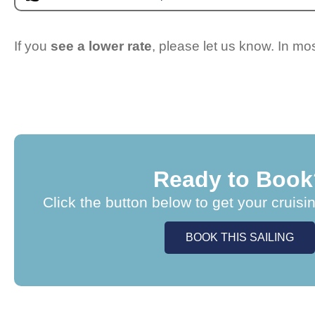
If you
see a lower rate
, please let us know. In m
Ready to Book
Click the button below to get your cruisi
BOOK THIS SAILING