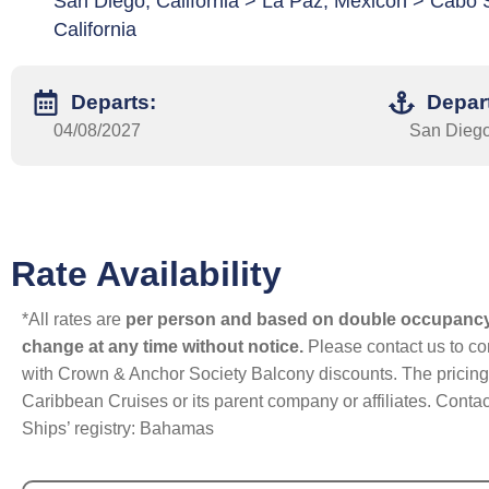
San Diego, California > La Paz, Mexicon > Cabo
California
Departs:
Depar
04/08/2027
San Diego,
Rate Availability
*All rates are
per person and based on double occupanc
change at any time without notice.
Please contact us to con
with Crown & Anchor Society Balcony discounts. The pricing a
Caribbean Cruises or its parent company or affiliates. Contac
Ships’ registry: Bahamas