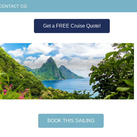
CONTACT CG
Get a FREE Cruise Quote!
BOOK THIS SAILING