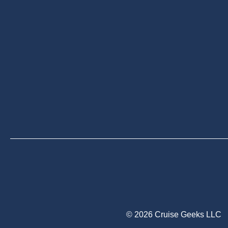
© 2026 Cruise Geeks LLC