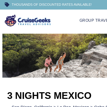
THOUSANDS OF DISCOUNTED RATES AVAILABLE!
GROUP TRAV
3 NIGHTS MEXICO