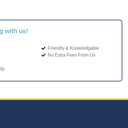
g with us!
Friendly & Knowledgable
No Extra Fees From Us
ity