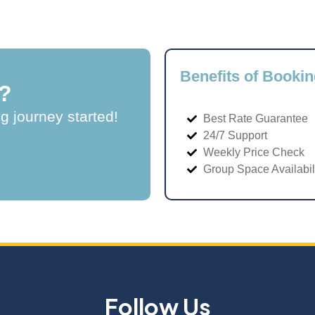
Benefits of Bookin
?
ng journey started!
Best Rate Guarantee
24/7 Support
Weekly Price Check
Group Space Availabil
Follow Us