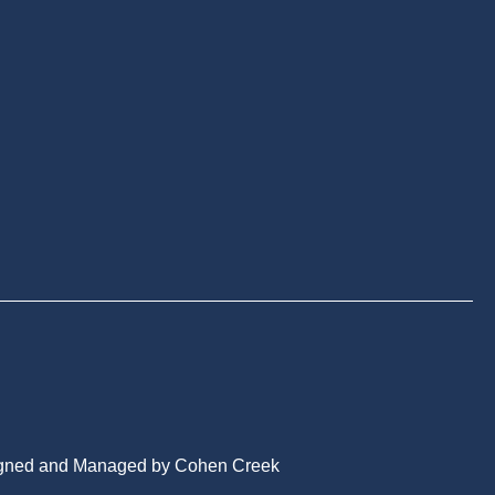
gned and Managed by Cohen Creek