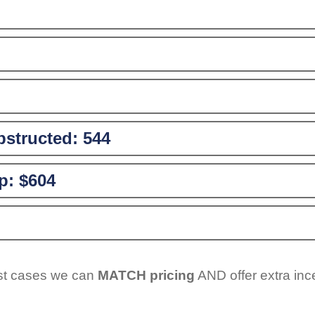
structed:
544
p:
$604
ost cases we can
MATCH pricing
AND offer extra inc