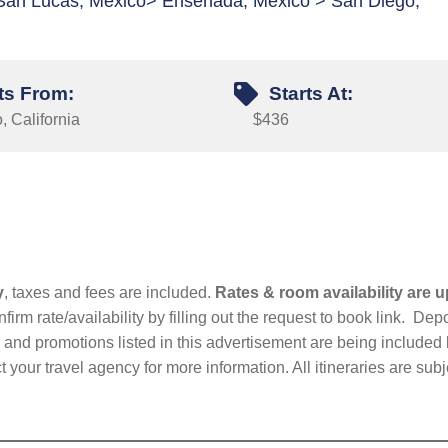
 San Lucas, Mexico> Ensenada, Mexico > San Diego,
ts From:
Starts At:
 California
$436
y
, taxes and fees are included.
Rates & room availability are u
firm rate/availability by filling out the request to book link. D
nd promotions listed in this advertisement are being included b
t your travel agency for more information. All itineraries are su