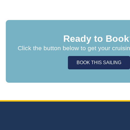
Ready to Book
Click the button below to get your cruisi
BOOK THIS SAILING