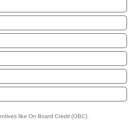
entives like On Board Credit (OBC).