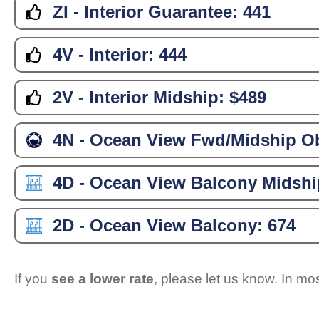
ZI - Interior Guarantee:
441
4V - Interior:
444
2V - Interior Midship:
$489
4N - Ocean View Fwd/Midship Ob
4D - Ocean View Balcony Midshi
2D - Ocean View Balcony:
674
If you
see a lower rate
, please let us know. In m