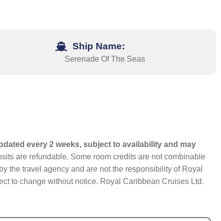
Ship Name:
Serenade Of The Seas
pdated every 2 weeks, subject to availability and may
eposits are refundable. Some room credits are not combinable
y the travel agency and are not the responsibility of Royal
bject to change without notice. Royal Caribbean Cruises Ltd.