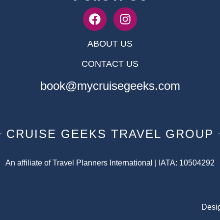
ABOUT US
CONTACT US
book@mycruisegeeks.com
CRUISE GEEKS TRAVEL GROUP
An affiliate of Travel Planners International | IATA: 10504292
Desi