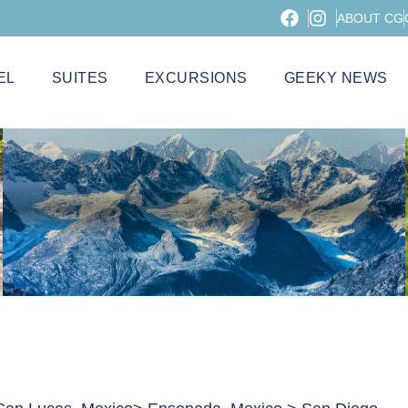
ABOUT CG
EL
SUITES
EXCURSIONS
GEEKY NEWS