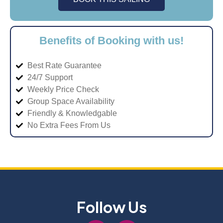
Benefits of Booking with us!
Best Rate Guarantee
24/7 Support
Weekly Price Check
Group Space Availability
Friendly & Knowledgable
No Extra Fees From Us
Follow Us