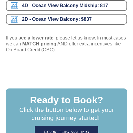
4D - Ocean View Balcony Midship:
817
2D - Ocean View Balcony:
$837
If you
see a lower rate
, please let us know. In most cases
we can
MATCH pricing
AND offer extra incentives like
On Board Credit (OBC).
Ready to Book?
Click the button below to get your
cruising journey started!
BOOK THIS SAILING