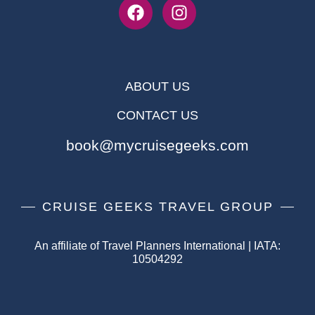
ABOUT US
CONTACT US
book@mycruisegeeks.com
CRUISE GEEKS TRAVEL GROUP
An affiliate of Travel Planners International | IATA:
10504292