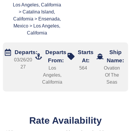
Los Angeles, California
> Catalina Island,
California > Ensenada,
Mexico > Los Angeles,
California
Departs:
Departs
Starts
Ship
03/26/20
From:
At:
Name:
27
Los
564
Ovation
Angeles,
Of The
California
Seas
Rate Availability