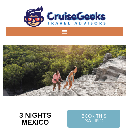
3 NIGHTS
BOOK THIS
MEXICO
SAILING