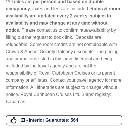
*All rates are
per person and based on double
occupancy
, taxes and fees are included.
Rates & room
availability are updated every 2 weeks, subject to
availability and may change at any time without
notice.
Please contact us to confirm rate/availability by
filling out the request to book link. Deposits are
refundable. Some room credits are not combinable with
Crown & Anchor Society Balcony discounts. The pricing
and promotions listed in this advertisement are being
included by the travel agency and are not the
responsibility of Royal Caribbean Cruises or its parent
company or affiliates. Contact your travel agency for more
information. All itineraries are subject to change without
notice. Royal Caribbean Cruises Ltd. Ships’ registry:
Bahamas
ZI - Interior Guarantee:
564