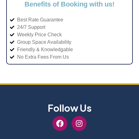
Benefits of Booking with us!
Best Rate Guarantee
24/7 Support
Weekly Price Check
Group Space Availability
Friendly & Knowledgable
No Extra Fees From Us
Follow Us