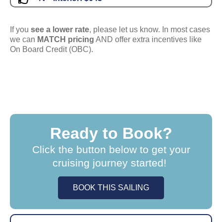
If you
see a lower rate
, please let us know. In most cases
we can
MATCH pricing
AND offer extra incentives like
On Board Credit (OBC).
Ready to Book?
Click the button below to get your
cruising journey started!
BOOK THIS SAILING