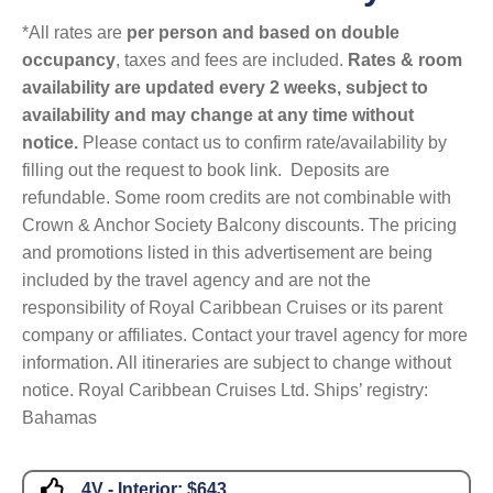
*All rates are
per person and based on double
occupancy
, taxes and fees are included.
Rates & room
availability are updated every 2 weeks, subject to
availability and may change at any time without
notice.
Please contact us to confirm rate/availability by
filling out the request to book link. Deposits are
refundable. Some room credits are not combinable with
Crown & Anchor Society Balcony discounts. The pricing
and promotions listed in this advertisement are being
included by the travel agency and are not the
responsibility of Royal Caribbean Cruises or its parent
company or affiliates. Contact your travel agency for more
information. All itineraries are subject to change without
notice. Royal Caribbean Cruises Ltd. Ships’ registry:
Bahamas
4V - Interior:
$643