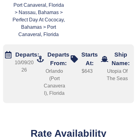
Port Canaveral, Florida
> Nassau, Bahamas >
Perfect Day At Cococay,
Bahamas > Port
Canaveral, Florida
Departs:
Departs
Starts
Ship
10/09/20
From:
At:
Name:
26
Orlando
$643
Utopia Of
(Port
The Seas
Canavera
l), Florida
Rate Availability