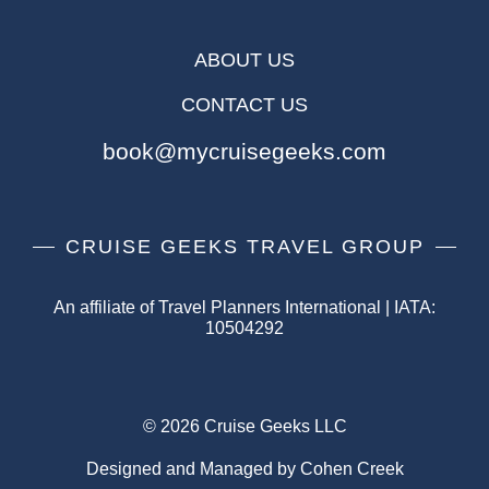
ABOUT US
CONTACT US
book@mycruisegeeks.com
CRUISE GEEKS TRAVEL GROUP
An affiliate of Travel Planners International | IATA:
10504292
© 2026 Cruise Geeks LLC
Designed and Managed by Cohen Creek