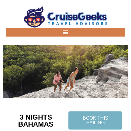
3 NIGHTS
BOOK THIS
BAHAMAS
SAILING