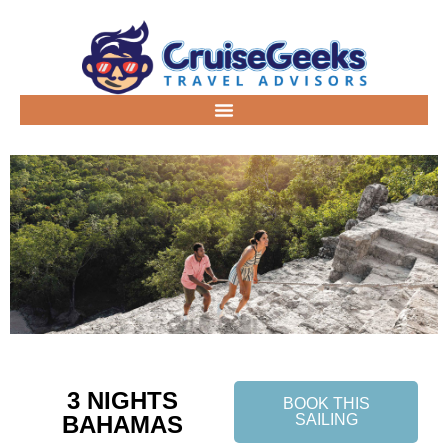
3 NIGHTS
BOOK THIS
BAHAMAS
SAILING