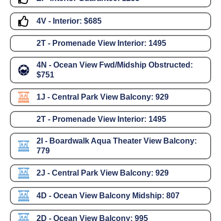
4V - Interior:
$685
2T - Promenade View Interior:
1495
4N - Ocean View Fwd/Midship Obstructed:
$751
1J - Central Park View Balcony:
929
2T - Promenade View Interior:
1495
2I - Boardwalk Aqua Theater View Balcony:
779
2J - Central Park View Balcony:
929
4D - Ocean View Balcony Midship:
807
2D - Ocean View Balcony:
995