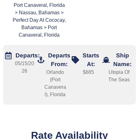
Port Canaveral, Florida
> Nassau, Bahamas >
Perfect Day At Cococay,
Bahamas > Port
Canaveral, Florida
Departs:
Departs
Starts
Ship
05/15/20
From:
At:
Name:
26
Orlando
$685
Utopia Of
(Port
The Seas
Canavera
l), Florida
Rate Availability