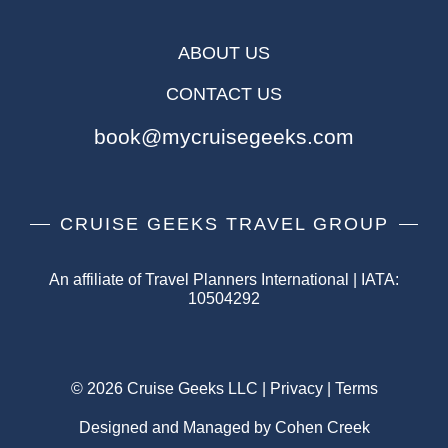
ABOUT US
CONTACT US
book@mycruisegeeks.com
CRUISE GEEKS TRAVEL GROUP
An affiliate of Travel Planners International | IATA:
10504292
© 2026 Cruise Geeks LLC |
Privacy
|
Terms
Designed and Managed by Cohen Creek