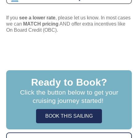
If you
see a lower rate
, please let us know. In most cases
we can
MATCH pricing
AND offer extra incentives like
On Board Credit (OBC).
Ready to Book?
Click the button below to get your
cruising journey started!
BOOK THIS SAILING