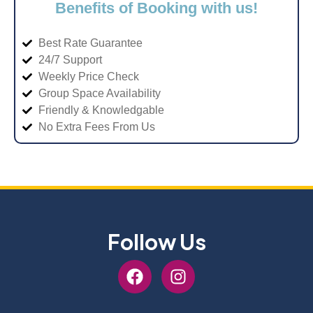
Benefits of Booking with us!
Best Rate Guarantee
24/7 Support
Weekly Price Check
Group Space Availability
Friendly & Knowledgable
No Extra Fees From Us
Follow Us