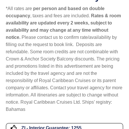
*All rates are
per person and based on double
occupancy
, taxes and fees are included.
Rates & room
availability are updated every 2 weeks, subject to
availability and may change at any time without
notice.
Please contact us to confirm rate/availability by
filling out the request to book link. Deposits are
refundable. Some room credits are not combinable with
Crown & Anchor Society Balcony discounts. The pricing
and promotions listed in this advertisement are being
included by the travel agency and are not the
responsibility of Royal Caribbean Cruises or its parent
company or affiliates. Contact your travel agency for more
information. All itineraries are subject to change without
notice. Royal Caribbean Cruises Ltd. Ships’ registry:
Bahamas
ZI - Interior Guarantee:
1255