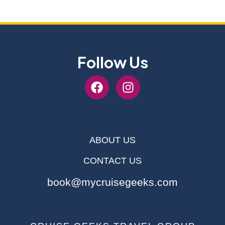
Follow Us
ABOUT US
CONTACT US
book@mycruisegeeks.com