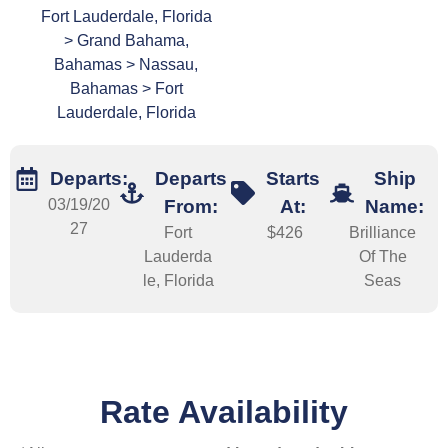
Fort Lauderdale, Florida
> Grand Bahama,
Bahamas > Nassau,
Bahamas > Fort
Lauderdale, Florida
Departs:
Departs
Starts
Ship
03/19/20
From:
At:
Name:
27
Fort
$426
Brilliance
Lauderda
Of The
le, Florida
Seas
Rate Availability