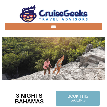
3 NIGHTS
BOOK THIS
BAHAMAS
SAILING