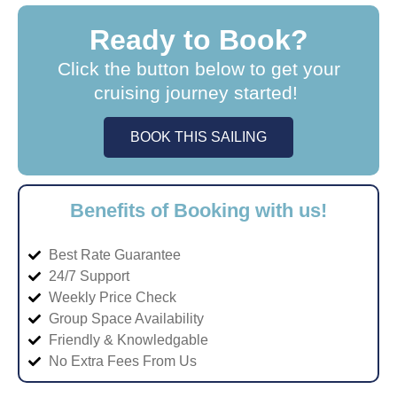
Ready to Book?
Click the button below to get your
cruising journey started!
BOOK THIS SAILING
Benefits of Booking with us!
Best Rate Guarantee
24/7 Support
Weekly Price Check
Group Space Availability
Friendly & Knowledgable
No Extra Fees From Us