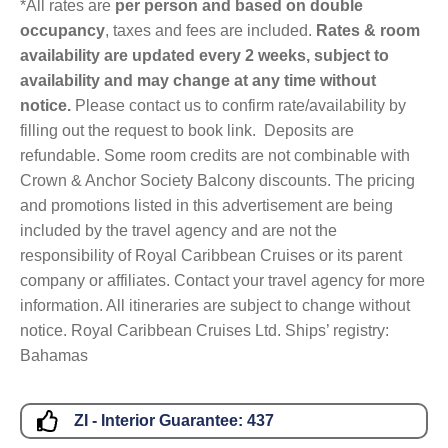
*All rates are
per person and based on double
occupancy
, taxes and fees are included.
Rates & room
availability are updated every 2 weeks, subject to
availability and may change at any time without
notice.
Please contact us to confirm rate/availability by
filling out the request to book link. Deposits are
refundable. Some room credits are not combinable with
Crown & Anchor Society Balcony discounts. The pricing
and promotions listed in this advertisement are being
included by the travel agency and are not the
responsibility of Royal Caribbean Cruises or its parent
company or affiliates. Contact your travel agency for more
information. All itineraries are subject to change without
notice. Royal Caribbean Cruises Ltd. Ships’ registry:
Bahamas
ZI - Interior Guarantee:
437