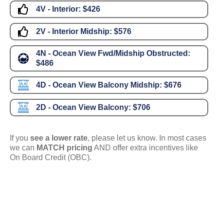
4V - Interior:
$426
2V - Interior Midship:
$576
4N - Ocean View Fwd/Midship Obstructed:
$486
4D - Ocean View Balcony Midship:
$676
2D - Ocean View Balcony:
$706
If you
see a lower rate
, please let us know. In most cases
we can
MATCH pricing
AND offer extra incentives like
On Board Credit (OBC).