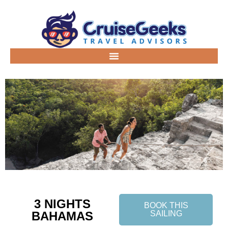
3 NIGHTS
BOOK THIS
BAHAMAS
SAILING