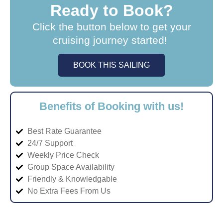
Ready to Book?
Click the button below to get your
cruising journey started!
BOOK THIS SAILING
Benefits of Booking with us!
Best Rate Guarantee
24/7 Support
Weekly Price Check
Group Space Availability
Friendly & Knowledgable
No Extra Fees From Us