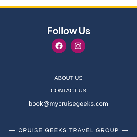
Follow Us
ABOUT US
CONTACT US
book@mycruisegeeks.com
CRUISE GEEKS TRAVEL GROUP