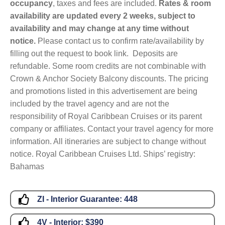
occupancy
, taxes and fees are included.
Rates & room
availability are updated every 2 weeks, subject to
availability and may change at any time without
notice.
Please contact us to confirm rate/availability by
filling out the request to book link. Deposits are
refundable. Some room credits are not combinable with
Crown & Anchor Society Balcony discounts. The pricing
and promotions listed in this advertisement are being
included by the travel agency and are not the
responsibility of Royal Caribbean Cruises or its parent
company or affiliates. Contact your travel agency for more
information. All itineraries are subject to change without
notice. Royal Caribbean Cruises Ltd. Ships’ registry:
Bahamas
ZI - Interior Guarantee:
448
4V - Interior:
$390