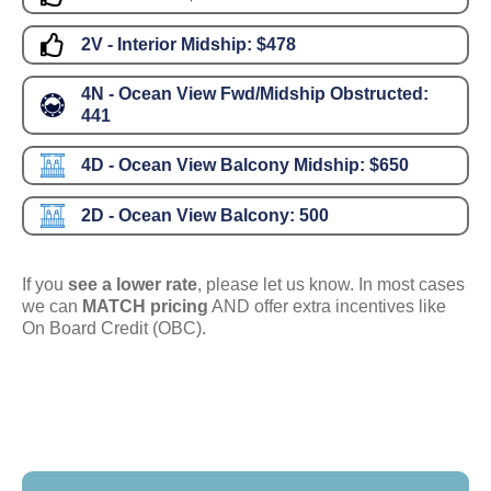
2V - Interior Midship:
$478
4N - Ocean View Fwd/Midship Obstructed:
441
4D - Ocean View Balcony Midship:
$650
2D - Ocean View Balcony:
500
If you
see a lower rate
, please let us know. In most cases
we can
MATCH pricing
AND offer extra incentives like
On Board Credit (OBC).