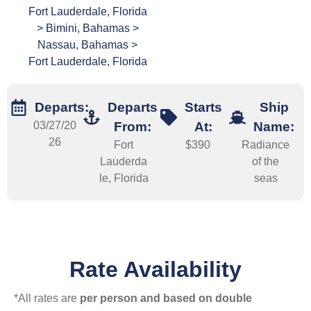
Fort Lauderdale, Florida
> Bimini, Bahamas >
Nassau, Bahamas >
Fort Lauderdale, Florida
Departs:
Departs
Starts
Ship
03/27/20
From:
At:
Name:
26
Fort
$390
Radiance
Lauderda
of the
le, Florida
seas
Rate Availability
*All rates are
per person and based on double