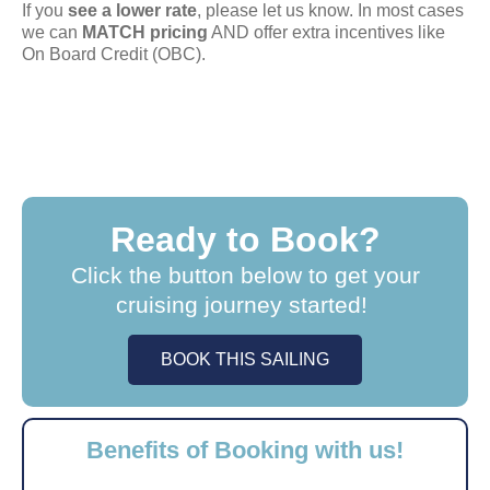
If you
see a lower rate
, please let us know. In most cases
we can
MATCH pricing
AND offer extra incentives like
On Board Credit (OBC).
Ready to Book?
Click the button below to get your
cruising journey started!
BOOK THIS SAILING
Benefits of Booking with us!