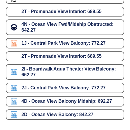
2T - Promenade View Interior:
689.55
4N - Ocean View Fwd/Midship Obstructed:
642.27
1J - Central Park View Balcony:
772.27
2T - Promenade View Interior:
689.55
2I - Boardwalk Aqua Theater View Balcony:
662.27
2J - Central Park View Balcony:
772.27
4D - Ocean View Balcony Midship:
692.27
2D - Ocean View Balcony:
842.27