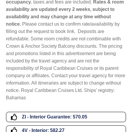
occupancy
, taxes and fees are included.
Rates & room
availability are updated every 2 weeks, subject to
availability and may change at any time without
notice.
Please contact us to confirm rate/availability by
filling out the request to book link. Deposits are
refundable. Some room credits are not combinable with
Crown & Anchor Society Balcony discounts. The pricing
and promotions listed in this advertisement are being
included by the travel agency and are not the
responsibility of Royal Caribbean Cruises or its parent
company or affiliates. Contact your travel agency for more
information. All itineraries are subject to change without
notice. Royal Caribbean Cruises Ltd. Ships’ registry:
Bahamas
ZI - Interior Guarantee:
570.05
4V - Interior:
582.27