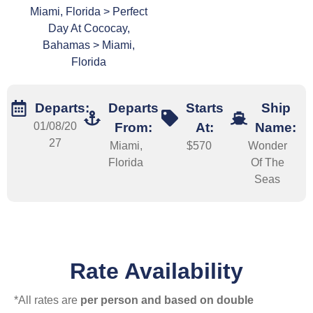
Miami, Florida > Perfect
Day At Cococay,
Bahamas > Miami,
Florida
Departs:
Departs
Starts
Ship
01/08/20
From:
At:
Name:
27
Miami,
$570
Wonder
Florida
Of The
Seas
Rate Availability
*All rates are
per person and based on double