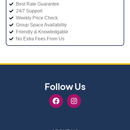
Best Rate Guarantee
24/7 Support
Weekly Price Check
Group Space Availability
Friendly & Knowledgable
No Extra Fees From Us
Follow Us