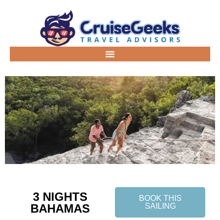
3 NIGHTS
BOOK THIS
BAHAMAS
SAILING