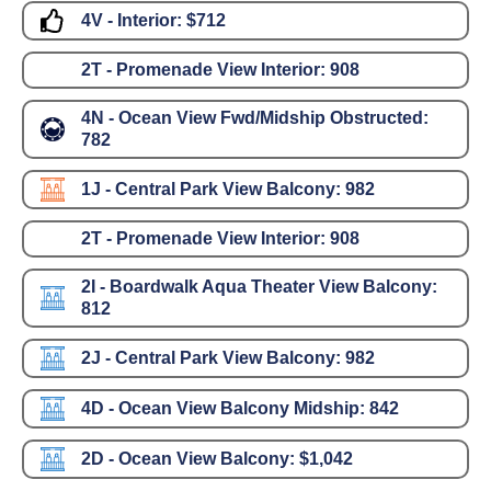
4V - Interior:
$712
2T - Promenade View Interior:
908
4N - Ocean View Fwd/Midship Obstructed:
782
1J - Central Park View Balcony:
982
2T - Promenade View Interior:
908
2I - Boardwalk Aqua Theater View Balcony:
812
2J - Central Park View Balcony:
982
4D - Ocean View Balcony Midship:
842
2D - Ocean View Balcony:
$1,042