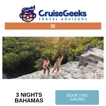
3 NIGHTS
BOOK THIS
BAHAMAS
SAILING