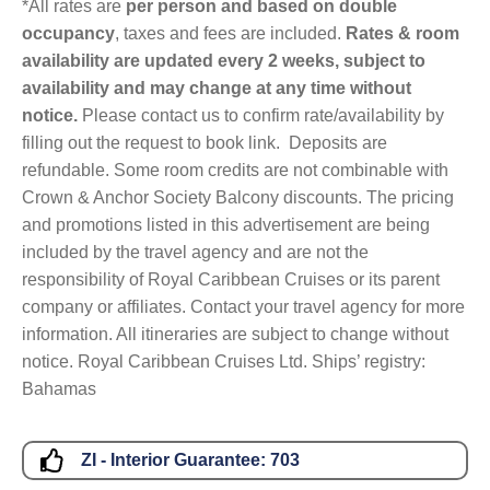
*All rates are
per person and based on double
occupancy
, taxes and fees are included.
Rates & room
availability are updated every 2 weeks, subject to
availability and may change at any time without
notice.
Please contact us to confirm rate/availability by
filling out the request to book link. Deposits are
refundable. Some room credits are not combinable with
Crown & Anchor Society Balcony discounts. The pricing
and promotions listed in this advertisement are being
included by the travel agency and are not the
responsibility of Royal Caribbean Cruises or its parent
company or affiliates. Contact your travel agency for more
information. All itineraries are subject to change without
notice. Royal Caribbean Cruises Ltd. Ships’ registry:
Bahamas
ZI - Interior Guarantee:
703