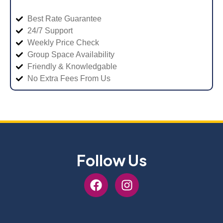
Best Rate Guarantee
24/7 Support
Weekly Price Check
Group Space Availability
Friendly & Knowledgable
No Extra Fees From Us
Follow Us