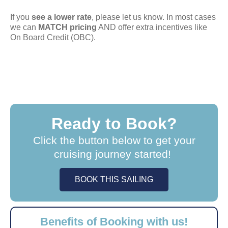
If you
see a lower rate
, please let us know. In most cases
we can
MATCH pricing
AND offer extra incentives like
On Board Credit (OBC).
Ready to Book?
Click the button below to get your
cruising journey started!
BOOK THIS SAILING
Benefits of Booking with us!