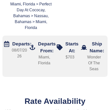
Miami, Florida > Perfect
Day At Cococay,
Bahamas > Nassau,
Bahamas > Miami,
Florida
Departs:
Departs
Starts
Ship
08/07/20
From:
At:
Name:
26
Miami,
$703
Wonder
Florida
Of The
Seas
Rate Availability