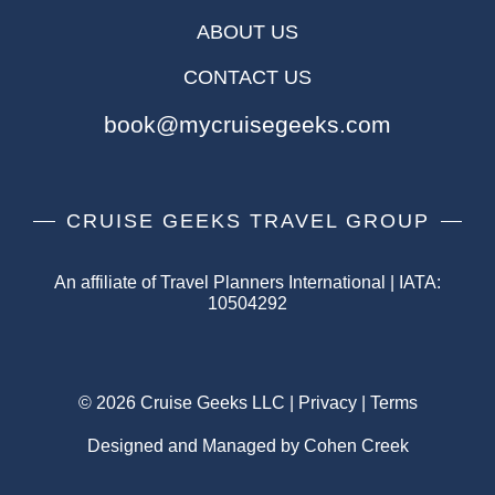
ABOUT US
CONTACT US
book@mycruisegeeks.com
CRUISE GEEKS TRAVEL GROUP
An affiliate of Travel Planners International | IATA:
10504292
© 2026 Cruise Geeks LLC |
Privacy
|
Terms
Designed and Managed by Cohen Creek