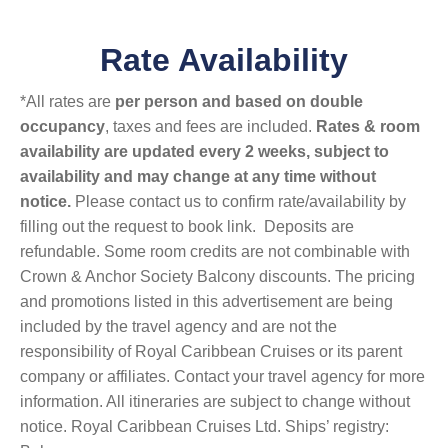
Rate Availability
*All rates are
per person and based on double
occupancy
, taxes and fees are included.
Rates & room
availability are updated every 2 weeks, subject to
availability and may change at any time without
notice.
Please contact us to confirm rate/availability by
filling out the request to book link. Deposits are
refundable. Some room credits are not combinable with
Crown & Anchor Society Balcony discounts. The pricing
and promotions listed in this advertisement are being
included by the travel agency and are not the
responsibility of Royal Caribbean Cruises or its parent
company or affiliates. Contact your travel agency for more
information. All itineraries are subject to change without
notice. Royal Caribbean Cruises Ltd. Ships’ registry: