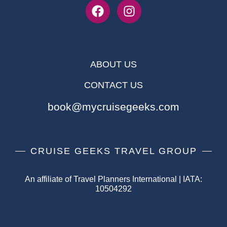
ABOUT US
CONTACT US
book@mycruisegeeks.com
CRUISE GEEKS TRAVEL GROUP
An affiliate of Travel Planners International | IATA:
10504292