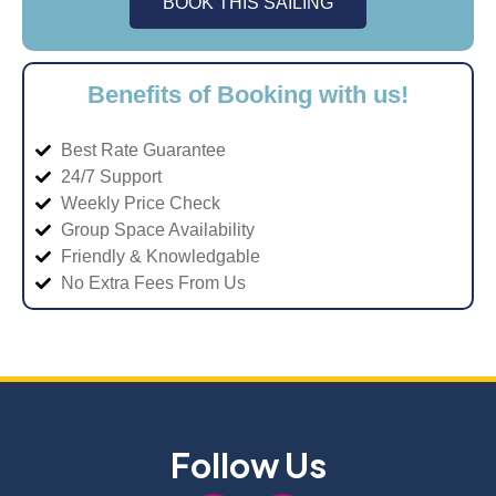
BOOK THIS SAILING
Benefits of Booking with us!
Best Rate Guarantee
24/7 Support
Weekly Price Check
Group Space Availability
Friendly & Knowledgable
No Extra Fees From Us
Follow Us