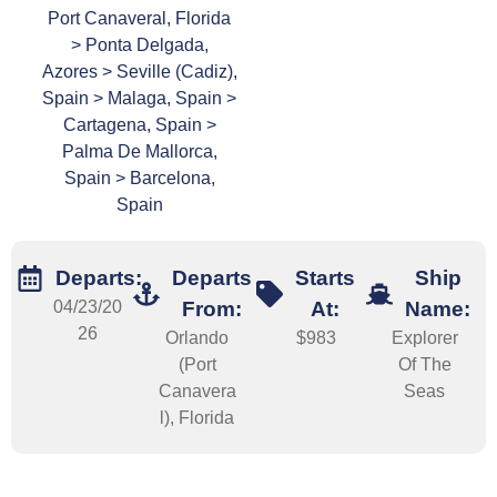
Port Canaveral, Florida
> Ponta Delgada,
Azores > Seville (Cadiz),
Spain > Malaga, Spain >
Cartagena, Spain >
Palma De Mallorca,
Spain > Barcelona,
Spain
Departs:
Departs
Starts
Ship
04/23/20
From:
At:
Name:
26
Orlando
$983
Explorer
(Port
Of The
Canavera
Seas
l), Florida