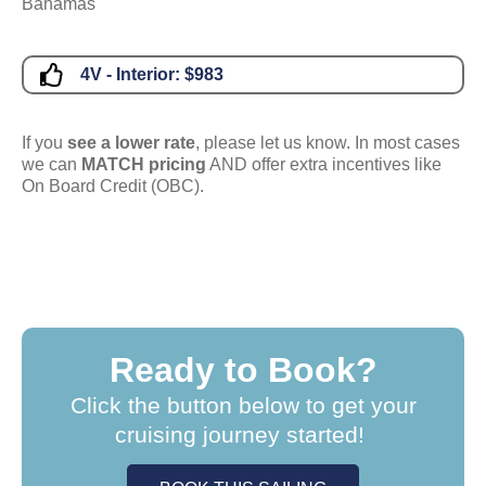
Bahamas
4V - Interior:
$983
If you
see a lower rate
, please let us know. In most cases
we can
MATCH pricing
AND offer extra incentives like
On Board Credit (OBC).
Ready to Book?
Click the button below to get your
cruising journey started!