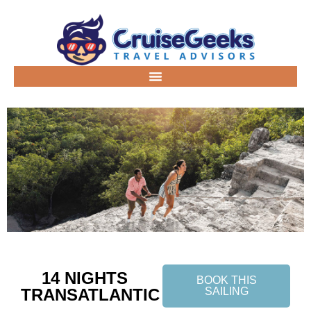
14 NIGHTS
BOOK THIS
TRANSATLANTIC
SAILING