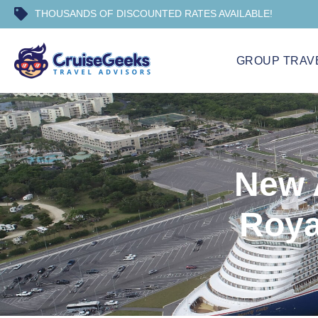
THOUSANDS OF DISCOUNTED RATES AVAILABLE!
GROUP TRAV
New 
Roya