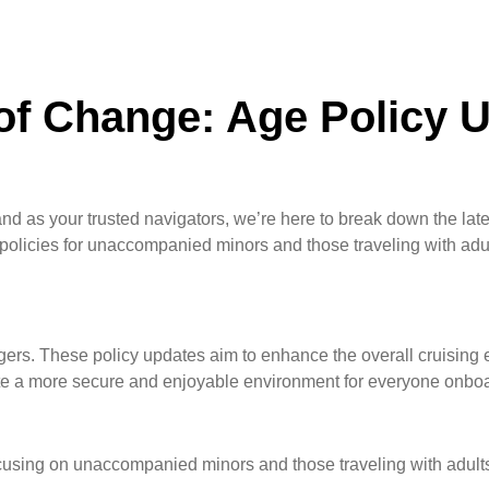
of Change: Age Policy 
nd as your trusted navigators, we’re here to break down the late
olicies for unaccompanied minors and those traveling with adul
ngers. These policy updates aim to enhance the overall cruising e
reate a more secure and enjoyable environment for everyone onbo
focusing on unaccompanied minors and those traveling with adult