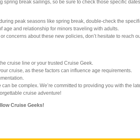
g spring break sailings, so be sure to check those specific dates
 during peak seasons like spring break, double-check the specific
 age and relationship for minors traveling with adults.
or concerns about these new policies, don’t hesitate to reach o
the cruise line or your trusted Cruise Geek.
our cruise, as these factors can influence age requirements.
umentation.
e can be complex. We’re committed to providing you with the lat
forgettable cruise adventure!
ellow Cruise Geeks!