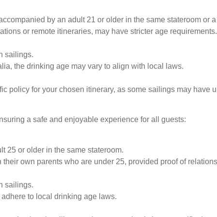
accompanied by an adult 21 or older in the same stateroom or a
rations or remote itineraries, may have stricter age requirements.
 sailings.
ia, the drinking age may vary to align with local laws.
c policy for your chosen itinerary, as some sailings may have 
ensuring a safe and enjoyable experience for all guests:
 25 or older in the same stateroom.
their own parents who are under 25, provided proof of relationsh
 sailings.
 adhere to local drinking age laws.