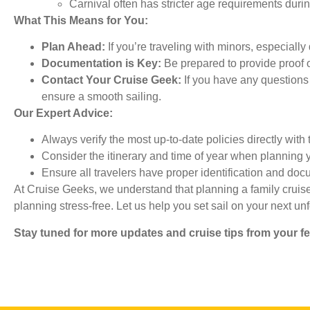
Carnival often has stricter age requirements durin
What This Means for You:
Plan Ahead:
If you’re traveling with minors, especially
Documentation is Key:
Be prepared to provide proof of
Contact Your Cruise Geek:
If you have any questions 
ensure a smooth sailing.
Our Expert Advice:
Always verify the most up-to-date policies directly with 
Consider the itinerary and time of year when planning y
Ensure all travelers have proper identification and doc
At Cruise Geeks, we understand that planning a family cruis
planning stress-free. Let us help you set sail on your next un
Stay tuned for more updates and cruise tips from your f