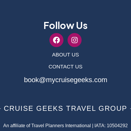
Follow Us
ABOUT US
CONTACT US
book@mycruisegeeks.com
CRUISE GEEKS TRAVEL GROUP
An affiliate of Travel Planners International | IATA: 10504292