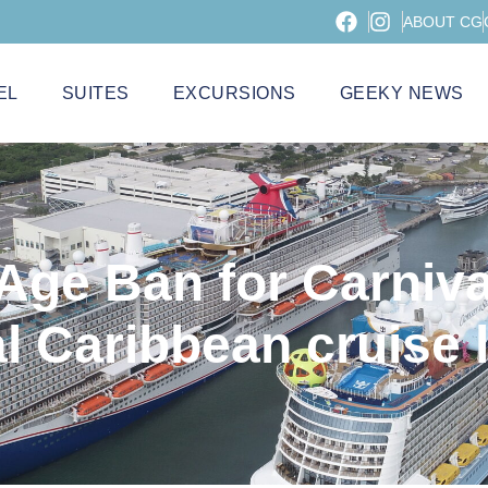
ABOUT CG
EL
SUITES
EXCURSIONS
GEEKY NEWS
Age Ban for Carniva
l Caribbean cruise l