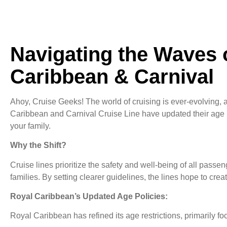
Navigating the Waves 
Caribbean & Carnival
Ahoy, Cruise Geeks! The world of cruising is ever-evolving, a
Caribbean and Carnival Cruise Line have updated their age p
your family.
Why the Shift?
Cruise lines prioritize the safety and well-being of all passe
families. By setting clearer guidelines, the lines hope to c
Royal Caribbean’s Updated Age Policies:
Royal Caribbean has refined its age restrictions, primarily 