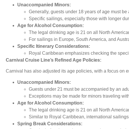
Unaccompanied Minors:
Generally, guests under 18 years of age must be 
Specific sailings, especially those with longer du
Age for Alcohol Consumption:
The legal drinking age is 21 on all North American
For sailings in Europe, South America, and Austral
Specific Itinerary Considerations:
Royal Caribbean emphasizes checking the specifi
Carnival Cruise Line’s Refined Age Policies:
Carnival has also adjusted its age policies, with a focus on 
Unaccompanied Minors:
Guests under 21 must be accompanied by an adult
Exceptions may be made for minors traveling with 
Age for Alcohol Consumption:
The legal drinking age is 21 on all North American
Similar to Royal Caribbean, international sailings
Spring Break Considerations: