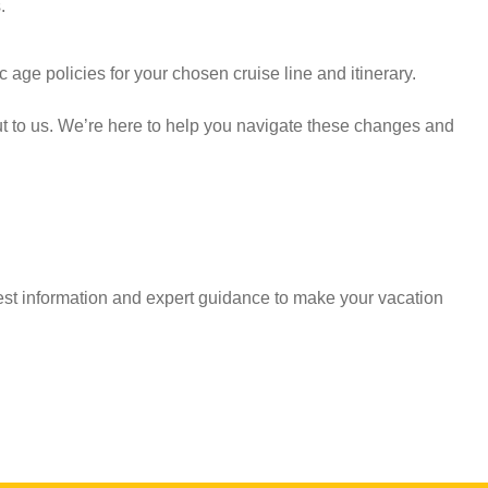
.
 age policies for your chosen cruise line and itinerary.
ut to us. We’re here to help you navigate these changes and
est information and expert guidance to make your vacation