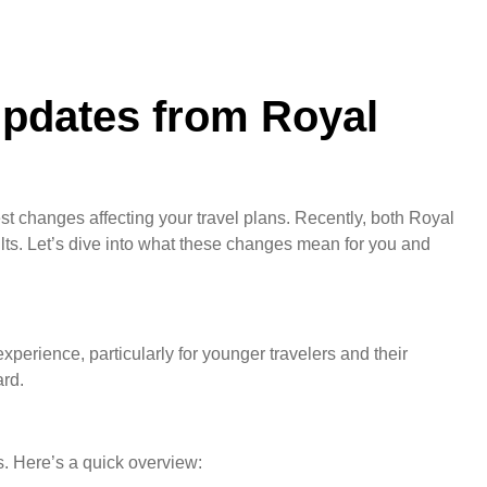
Updates from Royal
st changes affecting your travel plans. Recently, both Royal
ts. Let’s dive into what these changes mean for you and
xperience, particularly for younger travelers and their
ard.
s. Here’s a quick overview: