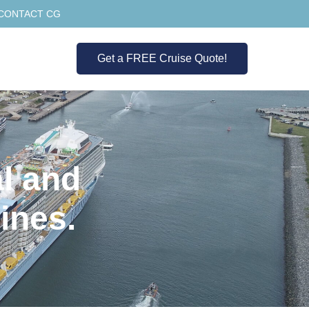
CONTACT CG
Get a FREE Cruise Quote!
l and
ines.