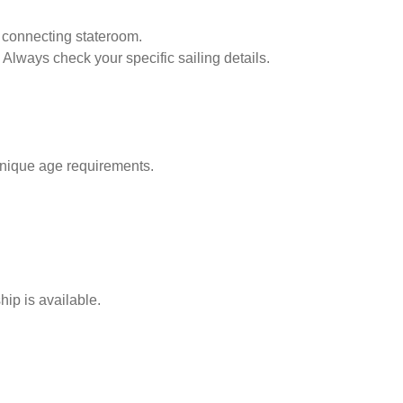
 connecting stateroom.
 Always check your specific sailing details.
unique age requirements.
ip is available.